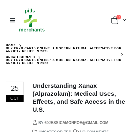
HOME
BUY FRYD CARTS ONLINE: A MODERN, NATURAL ALTERNATIVE FOR
ANXIETY RELIEF IN 2025
UNCATEGORIZED
BUY FRYD CARTS ONLINE: A MODERN, NATURAL ALTERNATIVE FOR
ANXIETY RELIEF IN 2025
Understanding Xanax
25
(Alprazolam): Medical Uses,
OCT
Effects, and Safe Access in the
U.S.
BY
60JESSICAMONROE@GMAIL.COM