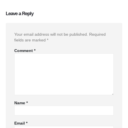
Leave a Reply
Your email address will not be published.
Required
fields are marked
*
Comment
*
Name
*
Email
*