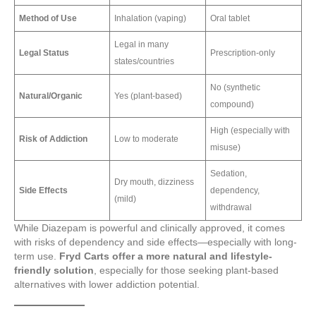
Method of Use
Inhalation (vaping)
Oral tablet
Legal in many
Legal Status
Prescription-only
states/countries
No (synthetic
Natural/Organic
Yes (plant-based)
compound)
High (especially with
Risk of Addiction
Low to moderate
misuse)
Sedation,
Dry mouth, dizziness
Side Effects
dependency,
(mild)
withdrawal
While Diazepam is powerful and clinically approved, it comes
with risks of dependency and side effects—especially with long-
term use.
Fryd Carts offer a more natural and lifestyle-
friendly solution
, especially for those seeking plant-based
alternatives with lower addiction potential.