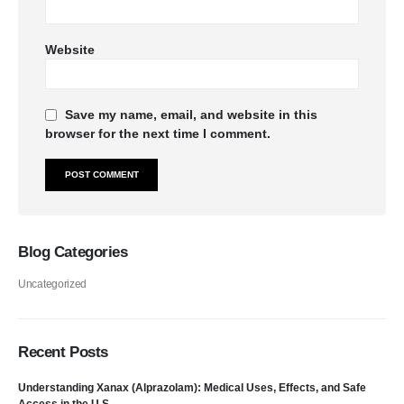
Website
Save my name, email, and website in this
browser for the next time I comment.
Blog Categories
Uncategorized
Recent Posts
Understanding Xanax (Alprazolam): Medical Uses, Effects, and Safe
Access in the U.S.