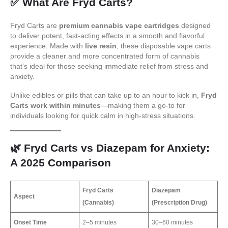
✅
What Are Fryd Carts?
Fryd Carts are
premium cannabis vape cartridges
designed
to deliver potent, fast-acting effects in a smooth and flavorful
experience. Made with
live resin
, these disposable vape carts
provide a cleaner and more concentrated form of cannabis
that’s ideal for those seeking immediate relief from stress and
anxiety.
Unlike edibles or pills that can take up to an hour to kick in,
Fryd
Carts work within minutes
—making them a go-to for
individuals looking for quick calm in high-stress situations.
🌿
Fryd Carts vs Diazepam for Anxiety:
A 2025 Comparison
Fryd Carts
Diazepam
Aspect
(Cannabis)
(Prescription Drug)
Onset Time
2–5 minutes
30–60 minutes