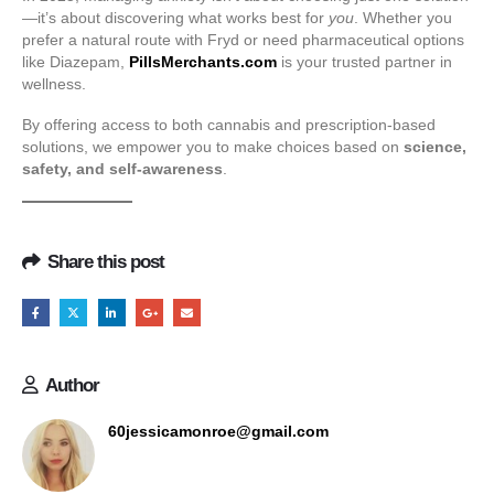
—it’s about discovering what works best for
you
. Whether you
prefer a natural route with Fryd or need pharmaceutical options
like Diazepam,
PillsMerchants.com
is your trusted partner in
wellness.
By offering access to both cannabis and prescription-based
solutions, we empower you to make choices based on
science,
safety, and self-awareness
.
Share this post
Author
60jessicamonroe@gmail.com