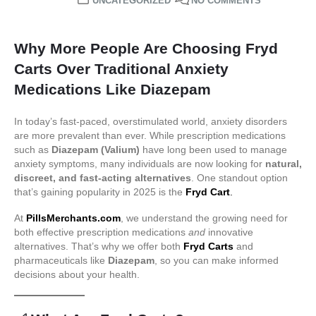
UNCATEGORIZED
NO COMMENTS
Why More People Are Choosing Fryd
Carts Over Traditional Anxiety
Medications Like Diazepam
In today’s fast-paced, overstimulated world, anxiety disorders
are more prevalent than ever. While prescription medications
such as
Diazepam (Valium)
have long been used to manage
anxiety symptoms, many individuals are now looking for
natural,
discreet, and fast-acting alternatives
. One standout option
that’s gaining popularity in 2025 is the
Fryd Cart
.
At
PillsMerchants.com
, we understand the growing need for
both effective prescription medications
and
innovative
alternatives. That’s why we offer both
Fryd Carts
and
pharmaceuticals like
Diazepam
, so you can make informed
decisions about your health.