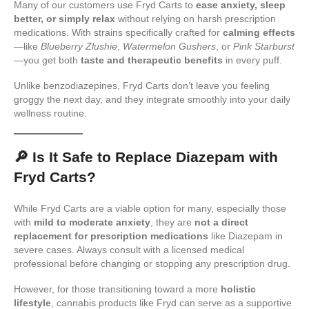
Many of our customers use Fryd Carts to
ease anxiety, sleep
better, or simply relax
without relying on harsh prescription
medications. With strains specifically crafted for
calming effects
—like
Blueberry Zlushie
,
Watermelon Gushers
, or
Pink Starburst
—you get both
taste and therapeutic benefits
in every puff.
Unlike benzodiazepines, Fryd Carts don’t leave you feeling
groggy the next day, and they integrate smoothly into your daily
wellness routine.
🔎
Is It Safe to Replace Diazepam with
Fryd Carts?
While Fryd Carts are a viable option for many, especially those
with
mild to moderate anxiety
, they are
not a direct
replacement for prescription medications
like Diazepam in
severe cases. Always consult with a licensed medical
professional before changing or stopping any prescription drug.
However, for those transitioning toward a more
holistic
lifestyle
, cannabis products like Fryd can serve as a supportive