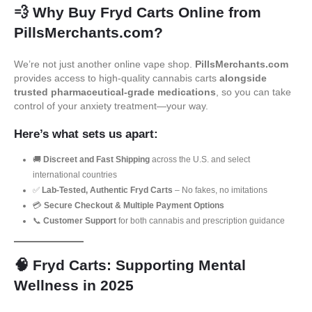
💨
Why Buy Fryd Carts Online from
PillsMerchants.com?
We’re not just another online vape shop.
PillsMerchants.com
provides access to high-quality cannabis carts
alongside
trusted pharmaceutical-grade medications
, so you can take
control of your anxiety treatment—your way.
Here’s what sets us apart:
🚚
Discreet and Fast Shipping
across the U.S. and select
international countries
✅
Lab-Tested, Authentic Fryd Carts
– No fakes, no imitations
💳
Secure Checkout & Multiple Payment Options
📞
Customer Support
for both cannabis and prescription guidance
🧠
Fryd Carts: Supporting Mental
Wellness in 2025