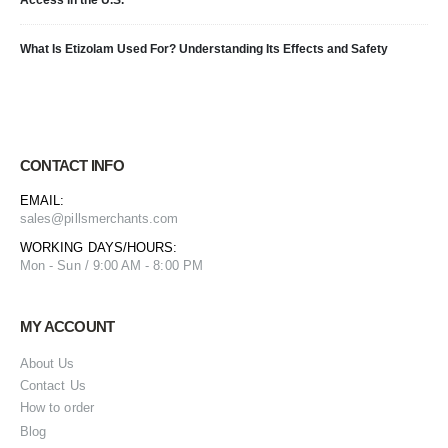
What Is Etizolam Used For? Understanding Its Effects and Safety
CONTACT INFO
EMAIL:
sales@pillsmerchants.com
WORKING DAYS/HOURS:
Mon - Sun / 9:00 AM - 8:00 PM
MY ACCOUNT
About Us
Contact Us
How to order
Blog