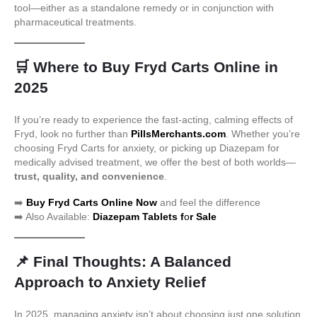
tool—either as a standalone remedy or in conjunction with
pharmaceutical treatments.
🛒
Where to Buy Fryd Carts Online in
2025
If you’re ready to experience the fast-acting, calming effects of
Fryd, look no further than
PillsMerchants.com
. Whether you’re
choosing Fryd Carts for anxiety, or picking up Diazepam for
medically advised treatment, we offer the best of both worlds—
trust, quality, and convenience
.
➡️
Buy Fryd Carts Online Now
and feel the difference
➡️ Also Available:
Diazepam Tablets f
o
r Sale
📌
Final Thoughts: A Balanced
Approach to Anxiety Relief
In 2025, managing anxiety isn’t about choosing just one solution