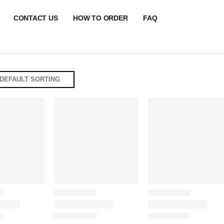
CONTACT US
HOW TO ORDER
FAQ