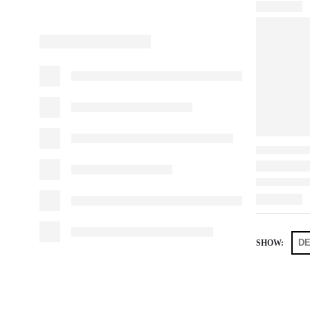
SHOW: