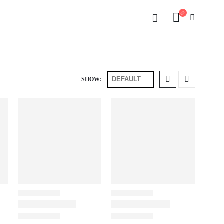
SHOW: