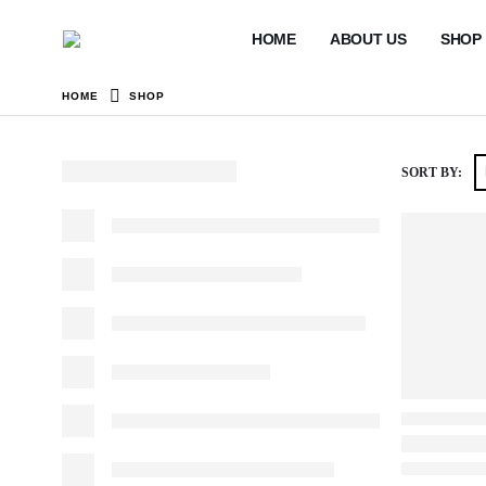
HOME
ABOUT US
SHOP
HOME
SHOP
SORT BY: